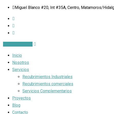
Miguel Blanco #20, Int #35A, Centro, Matamoros/Hidalgo
Cotizar proyecto
Inicio
Nosotros
Servicios
Recubrimientos Industriales
Recubrimientos comerciales
Servicios Complementarios
Proyectos
Blog
Contacto