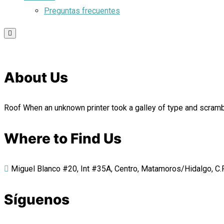
Preguntas frecuentes
About Us
Roof When an unknown printer took a galley of type and scrambl
Where to Find Us
Miguel Blanco #20, Int #35A, Centro, Matamoros/Hidalgo, C.P.
Síguenos