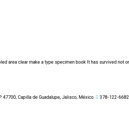
ed area clear make a type specimen book It has survived not onl
 47700, Capilla de Guadalupe, Jalisco, México.
378-122-6682