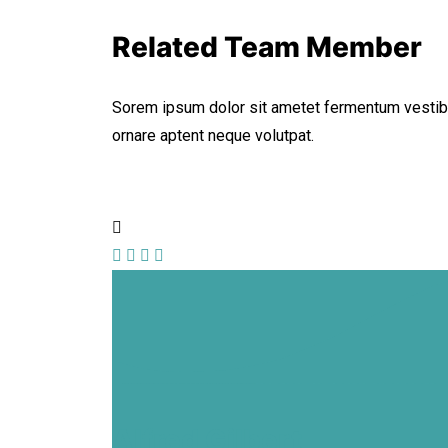
Related Team Member
Sorem ipsum dolor sit ametet fermentum vestib
ornare aptent neque volutpat.
Alfred Gilbert