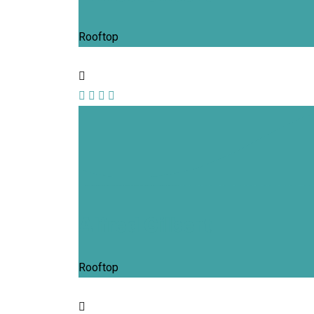
Rooftop
Alfred Gilbert
Rooftop