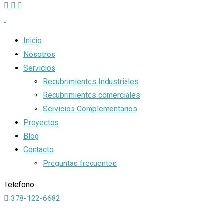
Inicio
Nosotros
Servicios
Recubrimientos Industriales
Recubrimientos comerciales
Servicios Complementarios
Proyectos
Blog
Contacto
Preguntas frecuentes
Teléfono
378-122-6682