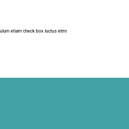
ulum etiam check box luctus etmi