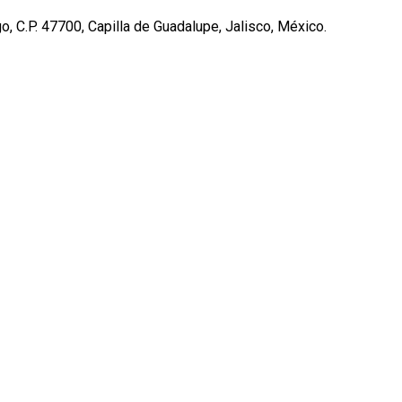
, C.P. 47700, Capilla de Guadalupe, Jalisco, México.