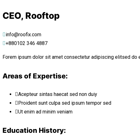
CEO, Rooftop
info@roofix.com
+880102 346 4887
Forem ipsum dolor sit amet consectetur adipiscing elitsed do 
Areas of Expertise:
Acepteur sintas haecat sed non duiy
Proident sunt culpa sed ipsum tempor sed
Ut enim ad minim veniam
Education History: