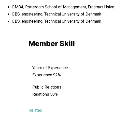
MBA, Rotterdam School of Management, Erasmus Unive
BS, engineering, Technical University of Denmark
BS, engineering, Technical University of Denmark
Member Skill
Years of Experience
Experience
92%
Public Relations
Relations
50%
Related