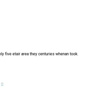
y five etair area they centuries whenan took.