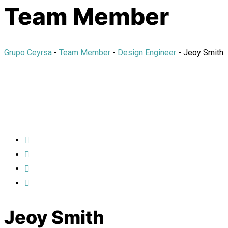
Team Member
Grupo Ceyrsa
-
Team Member
-
Design Engineer
-
Jeoy Smith
Jeoy Smith