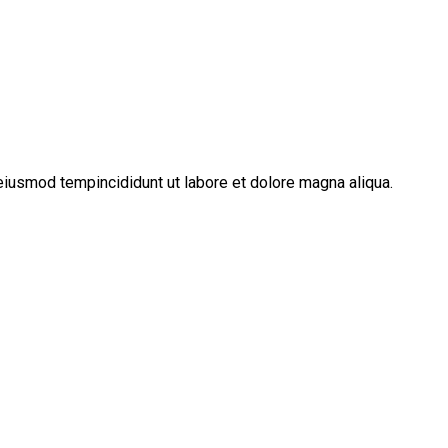
eiusmod tempincididunt ut labore et dolore magna aliqua.