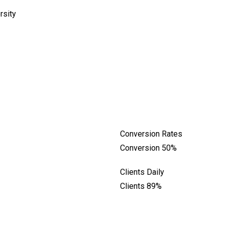
rsity
Conversion Rates
Conversion
50%
Clients Daily
Clients
89%